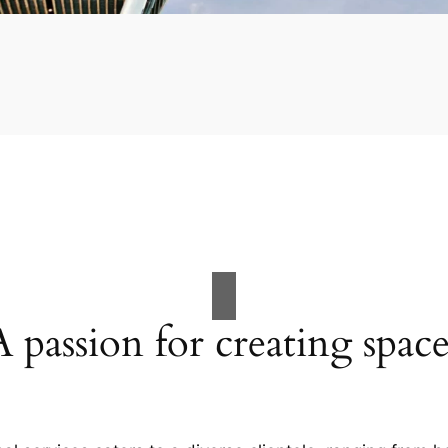
A passion for creating space