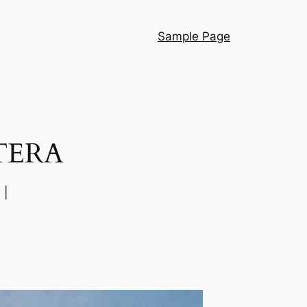
Sample Page
TERA
 |