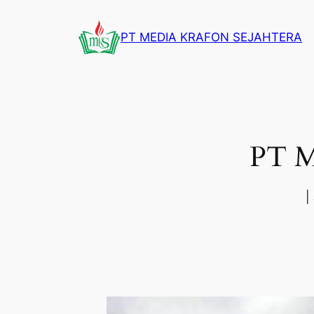
Skip
to
PT MEDIA KRAFON SEJAHTERA
content
PT 
|