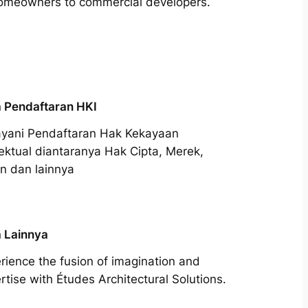
m homeowners to commercial developers.
 Pendaftaran HKI
yani Pendaftaran Hak Kekayaan
lektual diantaranya Hak Cipta, Merek,
n dan lainnya
 Lainnya
rience the fusion of imagination and
rtise with Études Architectural Solutions.