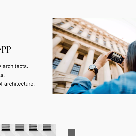
App
 architects.
s.
f architecture.