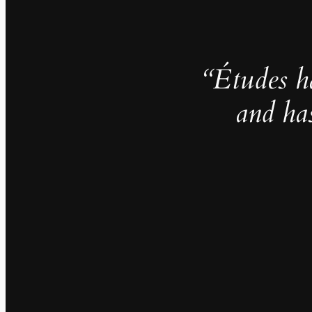
“Études h
and ha