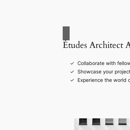
Études Architect 
Collaborate with fellow
Showcase your project
Experience the world o