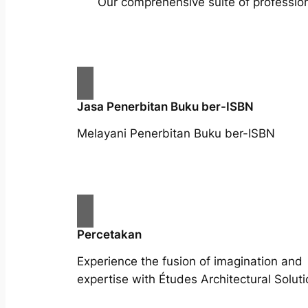
Our comprehensive suite of profession
Jasa Penerbitan Buku ber-ISBN
Melayani Penerbitan Buku ber-ISBN
Percetakan
Experience the fusion of imagination and
expertise with Études Architectural Soluti