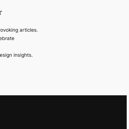
r
ovoking articles.
lebrate
esign insights.