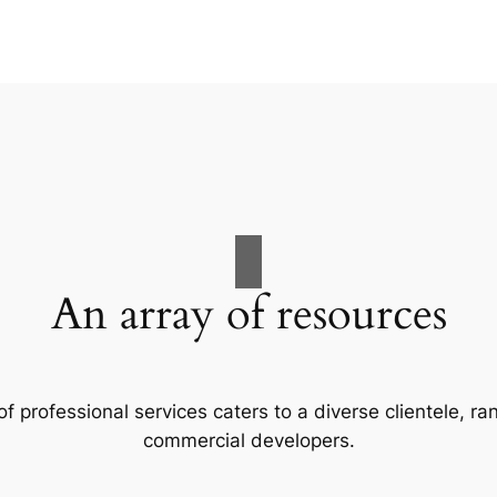
An array of resources
f professional services caters to a diverse clientele, 
commercial developers.