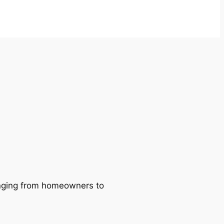
ranging from homeowners to