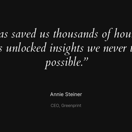
as saved us thousands of hou
s unlocked insights we never 
possible.”
Annie Steiner
CEO, Greenprint