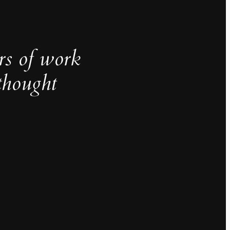
rs of work
thought