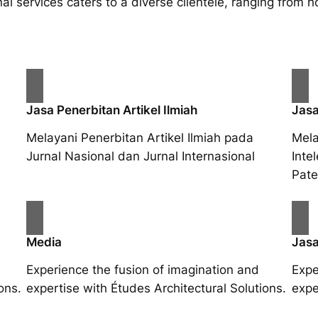
al services caters to a diverse clientele, ranging fro
Jasa Penerbitan Artikel Ilmiah
Jasa
Melayani Penerbitan Artikel Ilmiah pada
Mela
Jurnal Nasional dan Jurnal Internasional
Inte
Pate
Media
Jasa
Experience the fusion of imagination and
Expe
ons.
expertise with Études Architectural Solutions.
expe