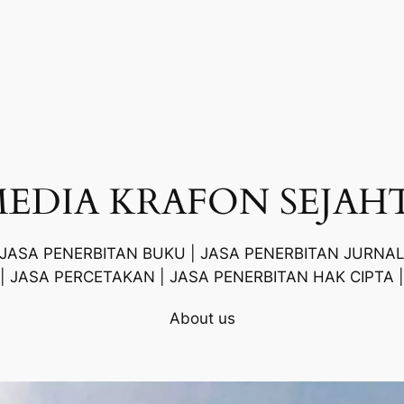
MEDIA KRAFON SEJAH
 JASA PENERBITAN BUKU | JASA PENERBITAN JURNAL
| JASA PERCETAKAN | JASA PENERBITAN HAK CIPTA |
About us