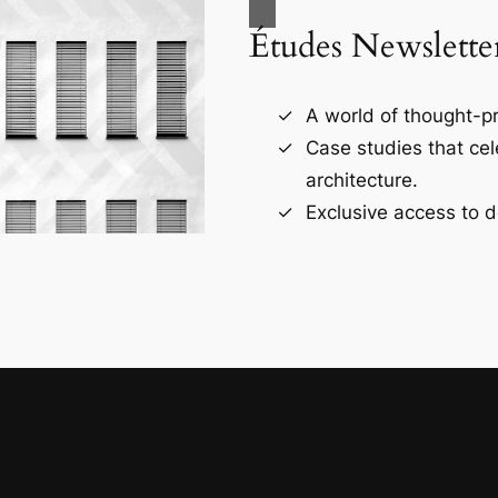
Études Newslette
A world of thought-pr
Case studies that ce
architecture.
Exclusive access to d