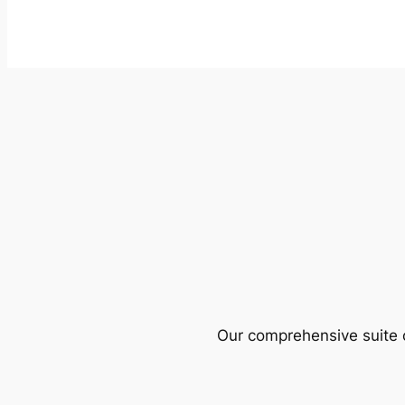
Our comprehensive suite o